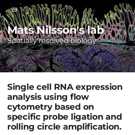
Mats Nilsson's lab
Spatially resolved biology
Single cell RNA expression
analysis using flow
cytometry based on
specific probe ligation and
rolling circle amplification.