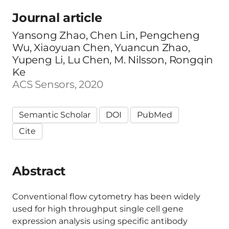
Journal article
Yansong Zhao, Chen Lin, Pengcheng
Wu, Xiaoyuan Chen, Yuancun Zhao,
Yupeng Li, Lu Chen, M. Nilsson, Rongqin
Ke
ACS Sensors, 2020
Semantic Scholar
DOI
PubMed
Cite
Abstract
Conventional flow cytometry has been widely
used for high throughput single cell gene
expression analysis using specific antibody