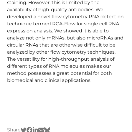
staining. However, this is limited by the
availability of high-quality antibodies. We
developed a novel flow cytometry RNA detection
technique termed RCA-Flow for single cell RNA
expression analysis. We showed it is able to
analyze not only mRNAs, but also microRNAs and
circular RNAs that are otherwise difficult to be
analyzed by other flow cytometry techniques.
The versatility for high-throughput analysis of
different types of RNA molecules makes our
method possesses a great potential for both
biomedical and clinical applications.
Share