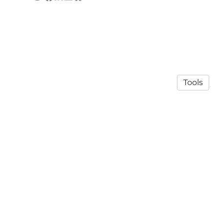
Tools