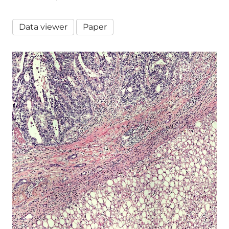
Data viewer
Paper