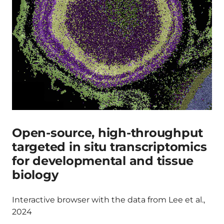
Open-source, high-throughput
targeted in situ transcriptomics
for developmental and tissue
biology
Interactive browser with the data from Lee et al.,
2024