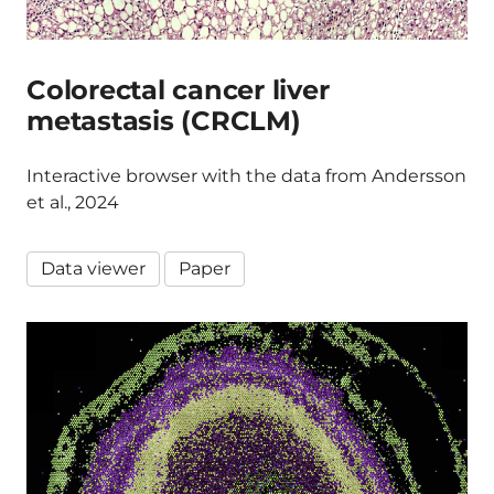
Colorectal cancer liver
metastasis (CRCLM)
Interactive browser with the data from Andersson
et al., 2024
Data viewer
Paper