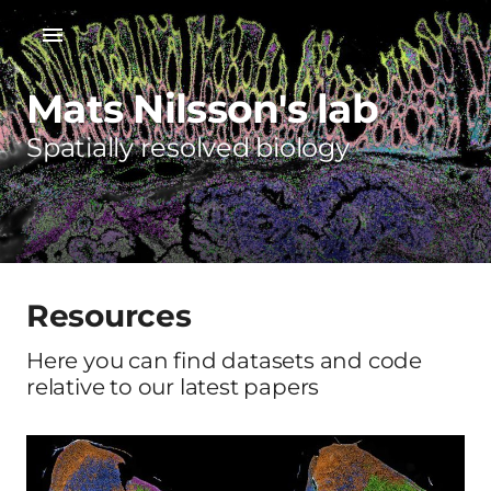
Mats Nilsson's lab
Spatially resolved biology
Resources
Here you can find datasets and code
relative to our latest papers