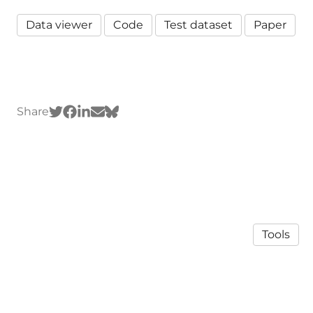
Data viewer
Code
Test dataset
Paper
Share
Tools