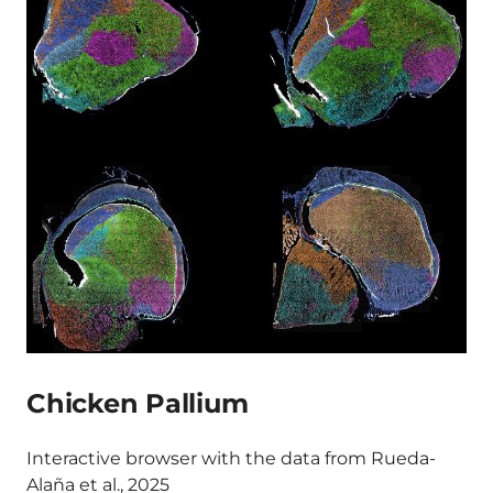
Chicken Pallium
Interactive browser with the data from Rueda-
Alaña et al., 2025