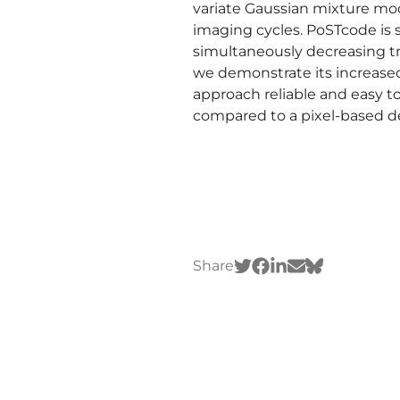
variate Gaussian mixture mod
imaging cycles. PoSTcode is
simultaneously decreasing tr
we demonstrate its increased
approach reliable and easy t
compared to a pixel-based d
Share