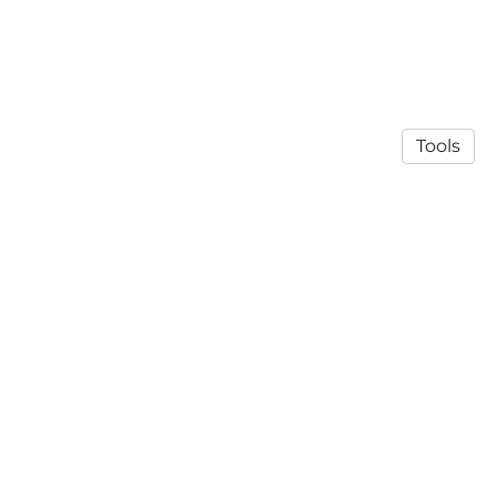
Tools