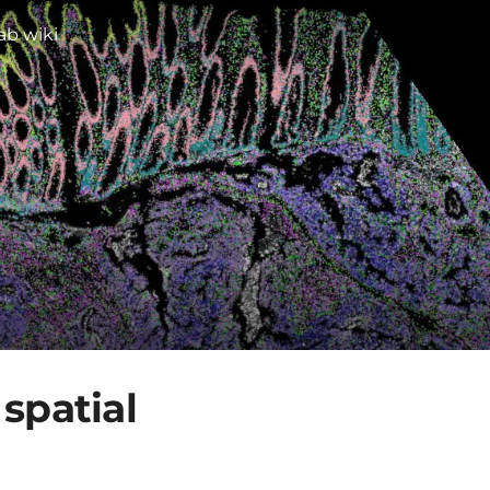
ab wiki
spatial