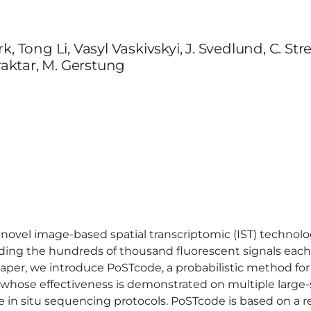
, Tong Li, Vasyl Vaskivskyi, J. Svedlund, C. Str
yraktar, M. Gerstung
of novel image-based spatial transcriptomic (IST) technol
ding the hundreds of thousand fluorescent signals each
aper, we introduce PoSTcode, a probabilistic method for
 whose effectiveness is demonstrated on multiple large
he in situ sequencing protocols. PoSTcode is based on a 