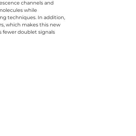
orescence channels and
molecules while
g techniques. In addition,
ers, which makes this new
s fewer doublet signals