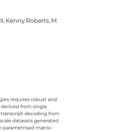
ell, Kenny Roberts, M.
ogies requires robust and
 derived from single
 transcript decoding from
-scale datasets generated
re-parametrised matrix-