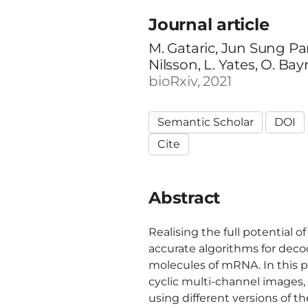
Journal article
M. Gataric, Jun Sung Park
Nilsson, L. Yates, O. Ba
bioRxiv, 2021
Semantic Scholar
DOI
Cite
Abstract
Realising the full potential 
accurate algorithms for deco
molecules of mRNA. In this p
cyclic multi-channel images,
using different versions of t