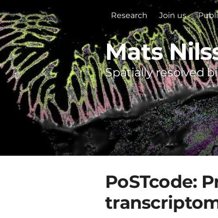
Research
Join us
Publ
Mats Nils
Spatially resolved b
PoSTcode: Pr
transcripto