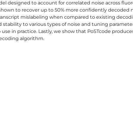
el designed to account for correlated noise across flu
 shown to recover up to 50% more confidently decoded 
anscript mislabeling when compared to existing decodin
 stability to various types of noise and tuning paramet
o use in practice. Lastly, we show that PoSTcode produce
ecoding algorithm.