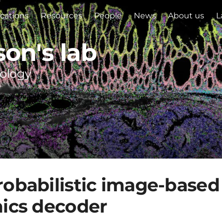
ications
Resources
People
News
About us
L
son's lab
iology
obabilistic image-based 
mics decoder