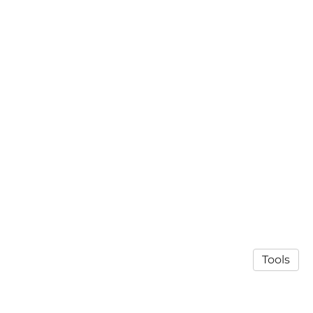
Tools