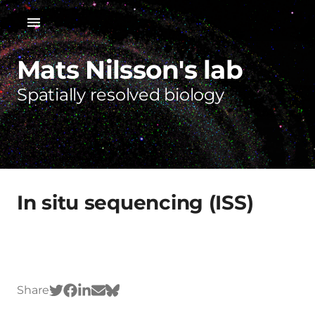
Mats Nilsson's lab
Spatially resolved biology
In situ sequencing (ISS)
Share