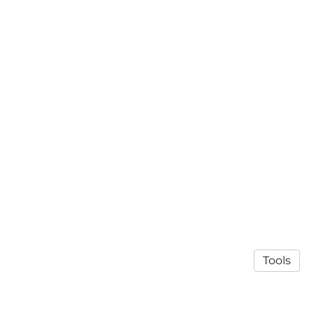
Tools