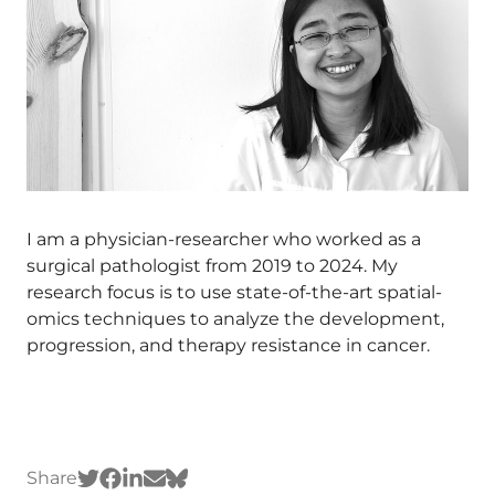
I am a physician-researcher who worked as a
surgical pathologist from 2019 to 2024. My
research focus is to use state-of-the-art spatial-
omics techniques to analyze the development,
progression, and therapy resistance in cancer.
Share