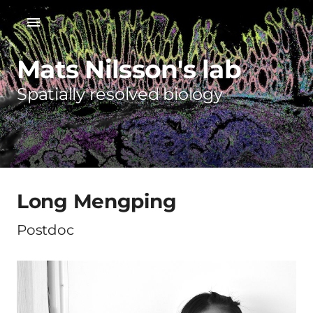
Mats Nilsson's lab
Spatially resolved biology
Long Mengping
Postdoc