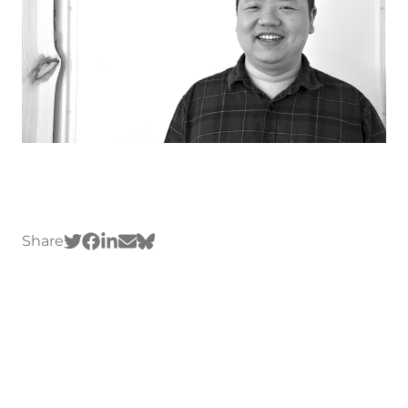
Share