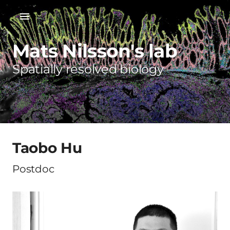
Mats Nilsson's lab
Spatially resolved biology
Taobo Hu
Postdoc