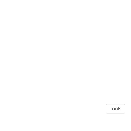
Tools