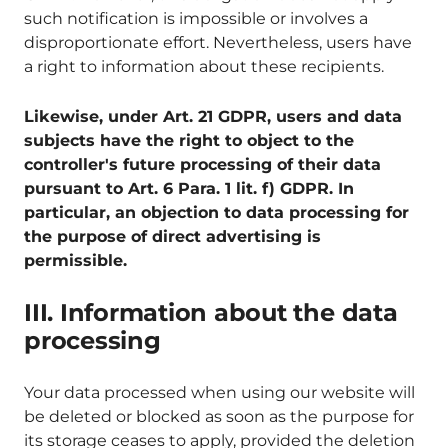
such notification is impossible or involves a
disproportionate effort. Nevertheless, users have
a right to information about these recipients.
Likewise, under Art. 21 GDPR, users and data
subjects have the right to object to the
controller's future processing of their data
pursuant to Art. 6 Para. 1 lit. f) GDPR. In
particular, an objection to data processing for
the purpose of direct advertising is
permissible.
III. Information about the data
processing
Your data processed when using our website will
be deleted or blocked as soon as the purpose for
its storage ceases to apply, provided the deletion