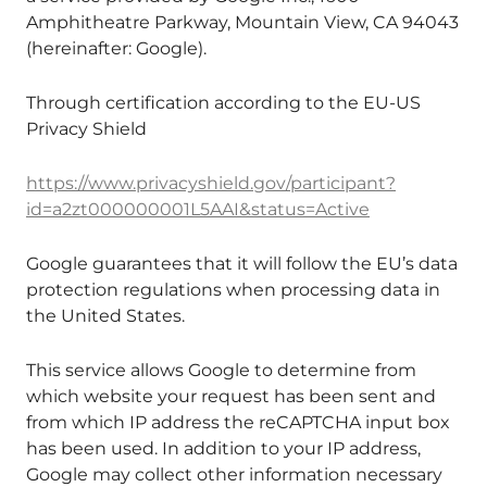
Amphitheatre Parkway, Mountain View, CA 94043
(hereinafter: Google).
Through certification according to the EU-US
Privacy Shield
https://www.privacyshield.gov/participant?
id=a2zt000000001L5AAI&status=Active
Google guarantees that it will follow the EU’s data
protection regulations when processing data in
the United States.
This service allows Google to determine from
which website your request has been sent and
from which IP address the reCAPTCHA input box
has been used. In addition to your IP address,
Google may collect other information necessary