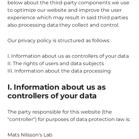
below about the third-party components we use
to optimize our website and improve the user
experience which may result in said third parties
also processing data they collect and control.
Our privacy policy is structured as follows:
I. Information about us as controllers of your data
II. The rights of users and data subjects
III. Information about the data processing
I. Information about us as
controllers of your data
The party responsible for this website (the
"controller") for purposes of data protection law is:
Mats Nilsson's Lab