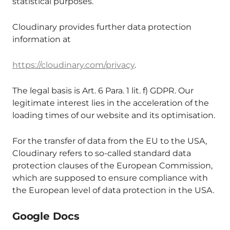
statistical purposes.
Cloudinary provides further data protection
information at
https://cloudinary.com/privacy
.
The legal basis is Art. 6 Para. 1 lit. f) GDPR. Our
legitimate interest lies in the acceleration of the
loading times of our website and its optimisation.
For the transfer of data from the EU to the USA,
Cloudinary refers to so-called standard data
protection clauses of the European Commission,
which are supposed to ensure compliance with
the European level of data protection in the USA.
Google Docs