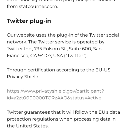
from statcounter.com.
Twitter plug-in
Our website uses the plug-in of the Twitter social
network. The Twitter service is operated by
Twitter Inc., 795 Folsom St., Suite 600, San
Francisco, CA 94107, USA (“Twitter”).
Through certification according to the EU-US
Privacy Shield
https://www.privacyshield.gov/participant?
id=a2zt0000000TORzAAO&status=Active
Twitter guarantees that it will follow the EU’s data
protection regulations when processing data in
the United States.