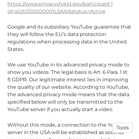
https://www.privacyshield.gov/participant?
id=a2zt000000001L5AAI&status=Active
Google and its subsidiary YouTube guarantee that
they will follow the EU’s data protection
regulations when processing data in the United
States.
We use YouTube in its advanced privacy mode to
show you videos. The legal basis is Art. 6 Para. 1 lit.
f) GDPR. Our legitimate interest lies in improving
the quality of our website. According to YouTube,
the advanced privacy mode means that the data
specified below will only be transmitted to the
YouTube server if you actually start a video.
Without this mode, a connection to the YouTube
Tools
server in the USA will be established as soon as