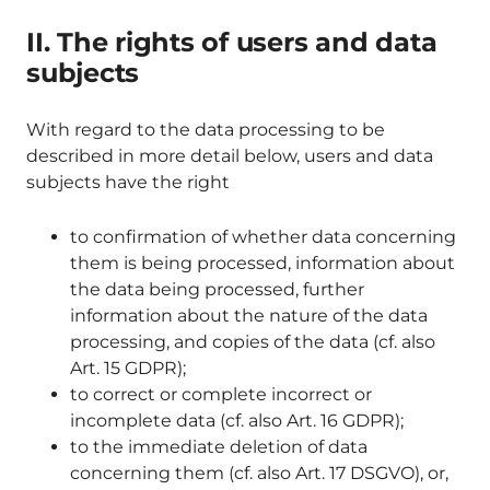
II. The rights of users and data
subjects
With regard to the data processing to be
described in more detail below, users and data
subjects have the right
to confirmation of whether data concerning
them is being processed, information about
the data being processed, further
information about the nature of the data
processing, and copies of the data (cf. also
Art. 15 GDPR);
to correct or complete incorrect or
incomplete data (cf. also Art. 16 GDPR);
to the immediate deletion of data
concerning them (cf. also Art. 17 DSGVO), or,