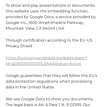
To show and play presentations or documents,
this website uses the embedding function,
provided by Google Docs, a service provided by
Google Inc., 1600 Amphitheatre Parkway,
Mountain View, CA 94043 USA
Through certification according to the EU-US
Privacy Shield
https://www.privacyshield.gov/participant?
id=a2zt000000001L5AAI&status=Active
Google guarantees that they will follow the EU’s
data protection regulations when processing
data in the United States.
We use Google Docs to show you documents.
The legal basis is Art. 6 Para. 1 lit. f) GDPR. Our