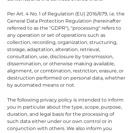
Per Art. 4 No. 1 of Regulation (EU) 2016/679, i.e. the
General Data Protection Regulation (hereinafter
referred to as the "GDPR"), "processing" refers to
any operation or set of operations such as
collection, recording, organization, structuring,
storage, adaptation, alteration, retrieval,
consultation, use, disclosure by transmission,
dissemination, or otherwise making available,
alignment, or combination, restriction, erasure, or
destruction performed on personal data, whether
by automated means or not.
The following privacy policy is intended to inform
you in particular about the type, scope, purpose,
duration, and legal basis for the processing of
such data either under our own control or in
conjunction with others. We also inform you