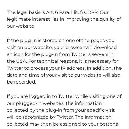
The legal basis is Art. 6 Para. 1 lit. f) GDPR. Our
legitimate interest lies in improving the quality of
our website.
If the plug-in is stored on one of the pages you
visit on our website, your browser will download
an icon for the plug-in from Twitter’s servers in
the USA. For technical reasons, it is necessary for
Twitter to process your IP address. In addition, the
date and time of your visit to our website will also
be recorded.
If you are logged in to Twitter while visiting one of
our plugged-in websites, the information
collected by the plug-in from your specific visit
will be recognized by Twitter. The information
collected may then be assigned to your personal