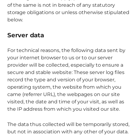
of the same is not in breach of any statutory
storage obligations or unless otherwise stipulated
below.
Server data
For technical reasons, the following data sent by
your internet browser to us or to our server
provider will be collected, especially to ensure a
secure and stable website: These server log files
record the type and version of your browser,
operating system, the website from which you
came (referrer URL), the webpages on our site
visited, the date and time of your visit, as well as
the IP address from which you visited our site.
The data thus collected will be temporarily stored,
but not in association with any other of your data.