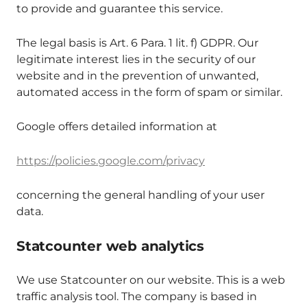
to provide and guarantee this service.
The legal basis is Art. 6 Para. 1 lit. f) GDPR. Our
legitimate interest lies in the security of our
website and in the prevention of unwanted,
automated access in the form of spam or similar.
Google offers detailed information at
https://policies.google.com/privacy
concerning the general handling of your user
data.
Statcounter web analytics
We use Statcounter on our website. This is a web
traffic analysis tool. The company is based in