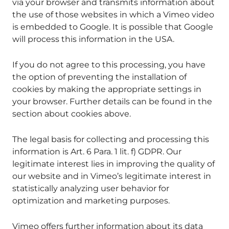
via your browser and transmits information about
the use of those websites in which a Vimeo video
is embedded to Google. It is possible that Google
will process this information in the USA.
If you do not agree to this processing, you have
the option of preventing the installation of
cookies by making the appropriate settings in
your browser. Further details can be found in the
section about cookies above.
The legal basis for collecting and processing this
information is Art. 6 Para. 1 lit. f) GDPR. Our
legitimate interest lies in improving the quality of
our website and in Vimeo’s legitimate interest in
statistically analyzing user behavior for
optimization and marketing purposes.
Vimeo offers further information about its data