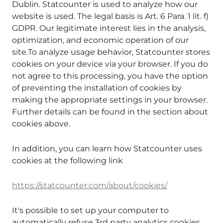
Dublin. Statcounter is used to analyze how our
website is used. The legal basis is Art. 6 Para. 1 lit. f)
GDPR. Our legitimate interest lies in the analysis,
optimization, and economic operation of our
site.To analyze usage behavior, Statcounter stores
cookies on your device via your browser. If you do
not agree to this processing, you have the option
of preventing the installation of cookies by
making the appropriate settings in your browser.
Further details can be found in the section about
cookies above.
In addition, you can learn how Statcounter uses
cookies at the following link
https://statcounter.com/about/cookies/
It's possible to set up your computer to
automatically refuse 3rd party analytics cookies