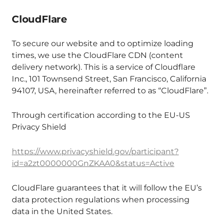
CloudFlare
To secure our website and to optimize loading
times, we use the CloudFlare CDN (content
delivery network). This is a service of Cloudflare
Inc., 101 Townsend Street, San Francisco, California
94107, USA, hereinafter referred to as “CloudFlare”.
Through certification according to the EU-US
Privacy Shield
https://www.privacyshield.gov/participant?
id=a2zt0000000GnZKAA0&status=Active
CloudFlare guarantees that it will follow the EU’s
data protection regulations when processing
data in the United States.