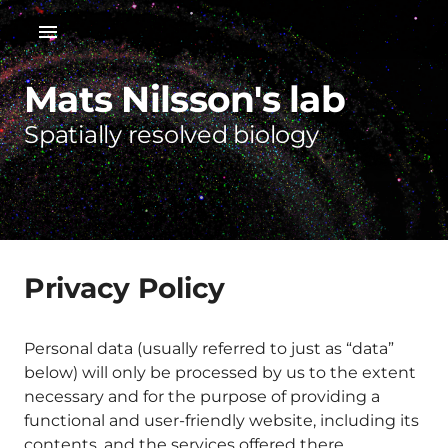
Mats Nilsson's lab
Spatially resolved biology
Privacy Policy
Personal data (usually referred to just as “data”
below) will only be processed by us to the extent
necessary and for the purpose of providing a
functional and user-friendly website, including its
contents, and the services offered there.