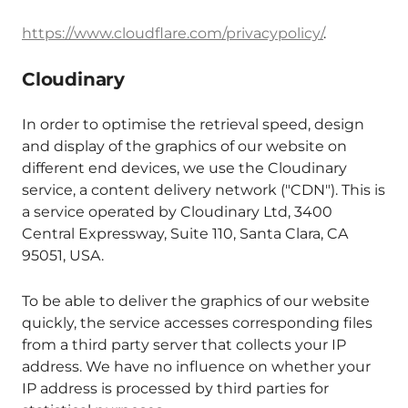
https://www.cloudflare.com/privacypolicy/
.
Cloudinary
In order to optimise the retrieval speed, design
and display of the graphics of our website on
different end devices, we use the Cloudinary
service, a content delivery network ("CDN"). This is
a service operated by Cloudinary Ltd, 3400
Central Expressway, Suite 110, Santa Clara, CA
95051, USA.
To be able to deliver the graphics of our website
quickly, the service accesses corresponding files
from a third party server that collects your IP
address. We have no influence on whether your
IP address is processed by third parties for