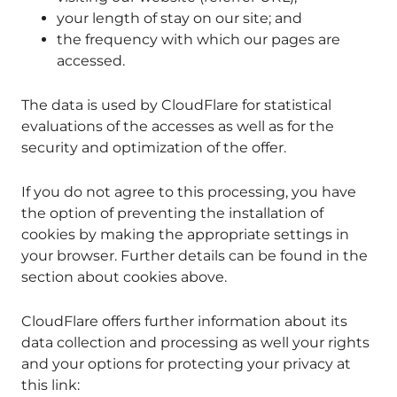
your length of stay on our site; and
the frequency with which our pages are
accessed.
The data is used by CloudFlare for statistical
evaluations of the accesses as well as for the
security and optimization of the offer.
If you do not agree to this processing, you have
the option of preventing the installation of
cookies by making the appropriate settings in
your browser. Further details can be found in the
section about cookies above.
CloudFlare offers further information about its
data collection and processing as well your rights
and your options for protecting your privacy at
this link: