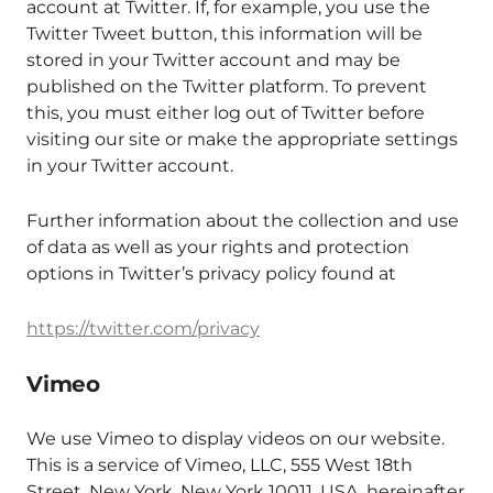
account at Twitter. If, for example, you use the
Twitter Tweet button, this information will be
stored in your Twitter account and may be
published on the Twitter platform. To prevent
this, you must either log out of Twitter before
visiting our site or make the appropriate settings
in your Twitter account.
Further information about the collection and use
of data as well as your rights and protection
options in Twitter’s privacy policy found at
https://twitter.com/privacy
Vimeo
We use Vimeo to display videos on our website.
This is a service of Vimeo, LLC, 555 West 18th
Street, New York, New York 10011, USA, hereinafter