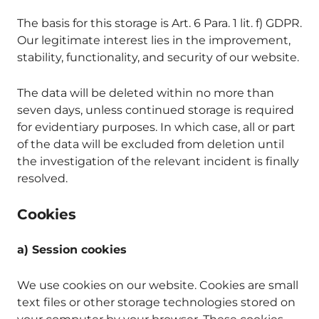
The basis for this storage is Art. 6 Para. 1 lit. f) GDPR.
Our legitimate interest lies in the improvement,
stability, functionality, and security of our website.
The data will be deleted within no more than
seven days, unless continued storage is required
for evidentiary purposes. In which case, all or part
of the data will be excluded from deletion until
the investigation of the relevant incident is finally
resolved.
Cookies
a) Session cookies
We use cookies on our website. Cookies are small
text files or other storage technologies stored on