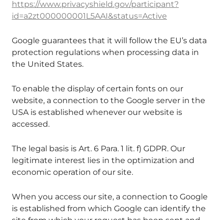
https://www.privacyshield.gov/participant?
id=a2zt000000001L5AAI&status=Active
Google guarantees that it will follow the EU’s data
protection regulations when processing data in
the United States.
To enable the display of certain fonts on our
website, a connection to the Google server in the
USA is established whenever our website is
accessed.
The legal basis is Art. 6 Para. 1 lit. f) GDPR. Our
legitimate interest lies in the optimization and
economic operation of our site.
When you access our site, a connection to Google
is established from which Google can identify the