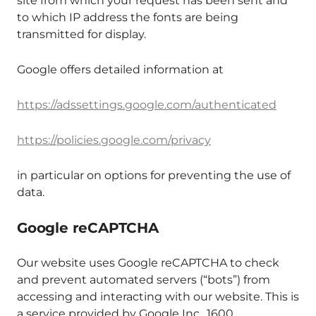
site from which your request has been sent and
to which IP address the fonts are being
transmitted for display.
Google offers detailed information at
https://adssettings.google.com/authenticated
https://policies.google.com/privacy
in particular on options for preventing the use of
data.
Google reCAPTCHA
Our website uses Google reCAPTCHA to check
and prevent automated servers (“bots”) from
accessing and interacting with our website. This is
a service provided by Google Inc., 1600