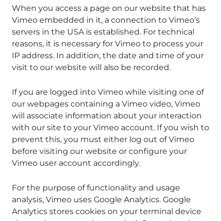
When you access a page on our website that has
Vimeo embedded in it, a connection to Vimeo’s
servers in the USA is established. For technical
reasons, it is necessary for Vimeo to process your
IP address. In addition, the date and time of your
visit to our website will also be recorded.
If you are logged into Vimeo while visiting one of
our webpages containing a Vimeo video, Vimeo
will associate information about your interaction
with our site to your Vimeo account. If you wish to
prevent this, you must either log out of Vimeo
before visiting our website or configure your
Vimeo user account accordingly.
For the purpose of functionality and usage
analysis, Vimeo uses Google Analytics. Google
Analytics stores cookies on your terminal device