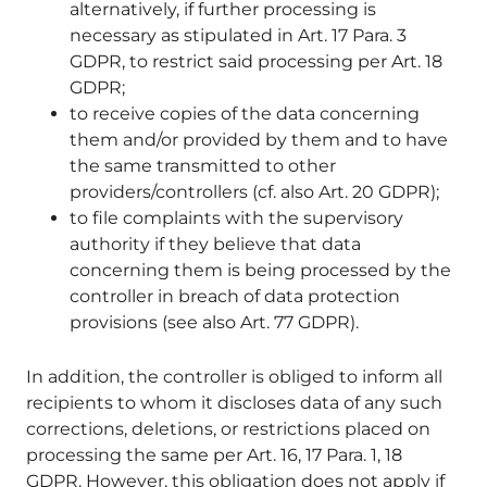
alternatively, if further processing is
necessary as stipulated in Art. 17 Para. 3
GDPR, to restrict said processing per Art. 18
GDPR;
to receive copies of the data concerning
them and/or provided by them and to have
the same transmitted to other
providers/controllers (cf. also Art. 20 GDPR);
to file complaints with the supervisory
authority if they believe that data
concerning them is being processed by the
controller in breach of data protection
provisions (see also Art. 77 GDPR).
In addition, the controller is obliged to inform all
recipients to whom it discloses data of any such
corrections, deletions, or restrictions placed on
processing the same per Art. 16, 17 Para. 1, 18
GDPR. However, this obligation does not apply if