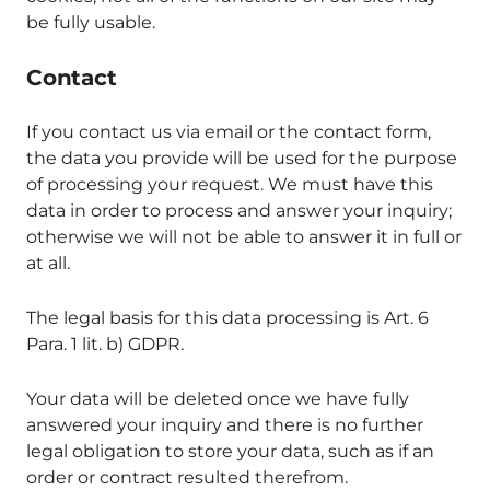
be fully usable.
Contact
If you contact us via email or the contact form,
the data you provide will be used for the purpose
of processing your request. We must have this
data in order to process and answer your inquiry;
otherwise we will not be able to answer it in full or
at all.
The legal basis for this data processing is Art. 6
Para. 1 lit. b) GDPR.
Your data will be deleted once we have fully
answered your inquiry and there is no further
legal obligation to store your data, such as if an
order or contract resulted therefrom.