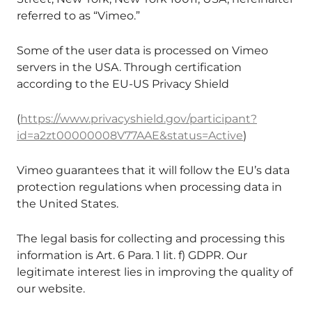
referred to as “Vimeo.”
Some of the user data is processed on Vimeo
servers in the USA. Through certification
according to the EU-US Privacy Shield
(
https://www.privacyshield.gov/participant?
id=a2zt00000008V77AAE&status=Active
)
Vimeo guarantees that it will follow the EU’s data
protection regulations when processing data in
the United States.
The legal basis for collecting and processing this
information is Art. 6 Para. 1 lit. f) GDPR. Our
legitimate interest lies in improving the quality of
our website.