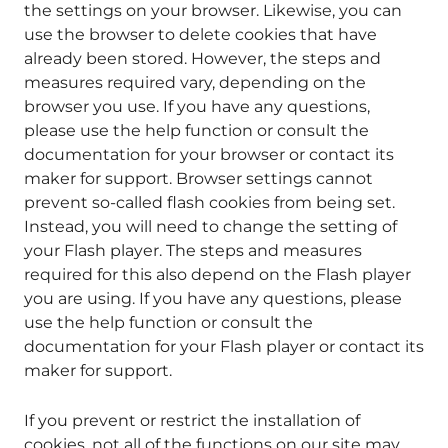
the settings on your browser. Likewise, you can
use the browser to delete cookies that have
already been stored. However, the steps and
measures required vary, depending on the
browser you use. If you have any questions,
please use the help function or consult the
documentation for your browser or contact its
maker for support. Browser settings cannot
prevent so-called flash cookies from being set.
Instead, you will need to change the setting of
your Flash player. The steps and measures
required for this also depend on the Flash player
you are using. If you have any questions, please
use the help function or consult the
documentation for your Flash player or contact its
maker for support.
If you prevent or restrict the installation of
cookies, not all of the functions on our site may