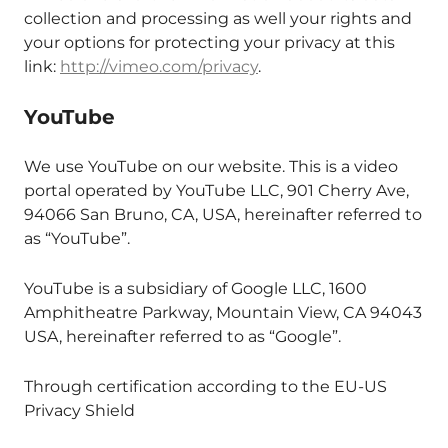
collection and processing as well your rights and
your options for protecting your privacy at this
link:
http://vimeo.com/privacy
.
YouTube
We use YouTube on our website. This is a video
portal operated by YouTube LLC, 901 Cherry Ave,
94066 San Bruno, CA, USA, hereinafter referred to
as “YouTube”.
YouTube is a subsidiary of Google LLC, 1600
Amphitheatre Parkway, Mountain View, CA 94043
USA, hereinafter referred to as “Google”.
Through certification according to the EU-US
Privacy Shield