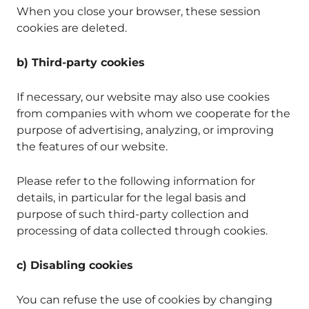
When you close your browser, these session
cookies are deleted.
b) Third-party cookies
If necessary, our website may also use cookies
from companies with whom we cooperate for the
purpose of advertising, analyzing, or improving
the features of our website.
Please refer to the following information for
details, in particular for the legal basis and
purpose of such third-party collection and
processing of data collected through cookies.
c) Disabling cookies
You can refuse the use of cookies by changing