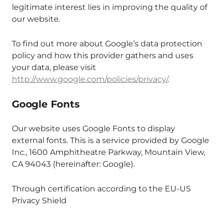
legitimate interest lies in improving the quality of
our website.
To find out more about Google’s data protection
policy and how this provider gathers and uses
your data, please visit
http://www.google.com/policies/privacy/
.
Google Fonts
Our website uses Google Fonts to display
external fonts. This is a service provided by Google
Inc., 1600 Amphitheatre Parkway, Mountain View,
CA 94043 (hereinafter: Google).
Through certification according to the EU-US
Privacy Shield