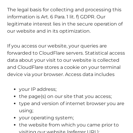
The legal basis for collecting and processing this
information is Art. 6 Para. 1 lit. f) GDPR. Our
legitimate interest lies in the secure operation of
our website and in its optimization.
If you access our website, your queries are
forwarded to CloudFlare servers. Statistical access
data about your visit to our website is collected
and CloudFlare stores a cookie on your terminal
device via your browser. Access data includes
your IP address;
the page(s) on our site that you access;
type and version of internet browser you are
using;
your operating system;
the website from which you came prior to
visiting our website (referrer URL);