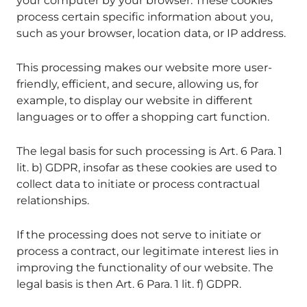
your computer by your browser. These cookies
process certain specific information about you,
such as your browser, location data, or IP address.
This processing makes our website more user-
friendly, efficient, and secure, allowing us, for
example, to display our website in different
languages or to offer a shopping cart function.
The legal basis for such processing is Art. 6 Para. 1
lit. b) GDPR, insofar as these cookies are used to
collect data to initiate or process contractual
relationships.
If the processing does not serve to initiate or
process a contract, our legitimate interest lies in
improving the functionality of our website. The
legal basis is then Art. 6 Para. 1 lit. f) GDPR.