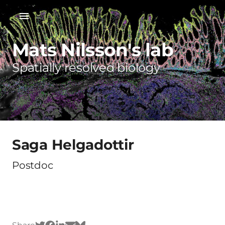
Mats Nilsson's lab
Spatially resolved biology
Saga Helgadottir
Postdoc