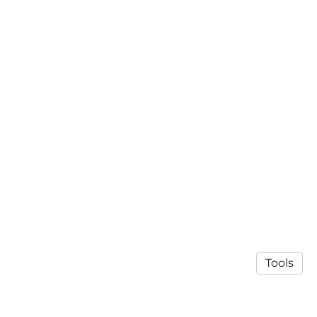
Tools