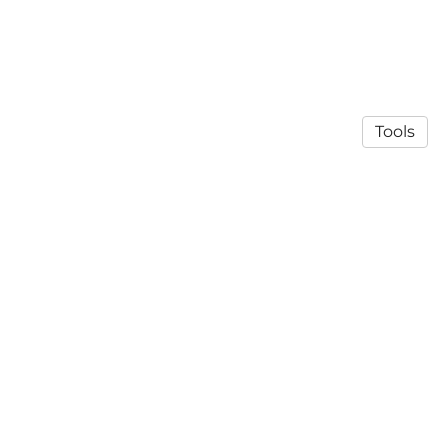
Tools