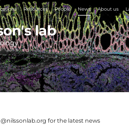
ications
Resources
People
News
About us
L
son's lab
iology
 @nilssonlab.org for the latest news