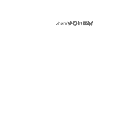
Share