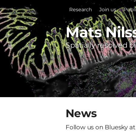
Research
Join us
Publ
Mats Nils
Spatially resolved b
News
Follow us on Bluesky at