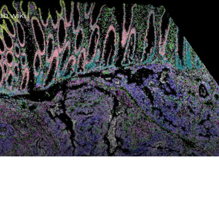
ab wiki