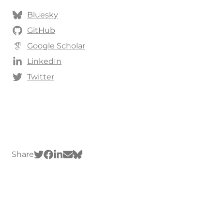
Bluesky
GitHub
Google Scholar
LinkedIn
Twitter
Share