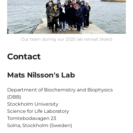
Our team during our 2025 lab retreat (Askö)
Contact
Mats Nilsson's Lab
Department of Biochemistry and Biophysics
(DBB)
Stockholm University
Science for Life Laboratory
Tomtebodavagen 23
Solna, Stockholm (Sweden)