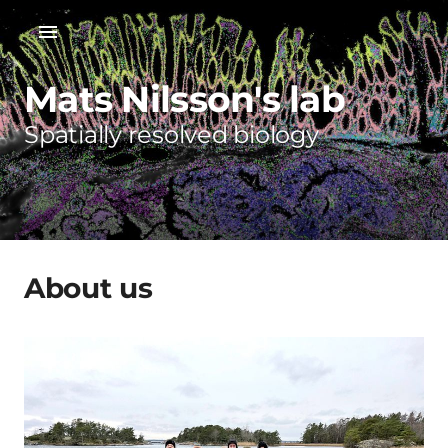
Mats Nilsson's lab
Spatially resolved biology
About us