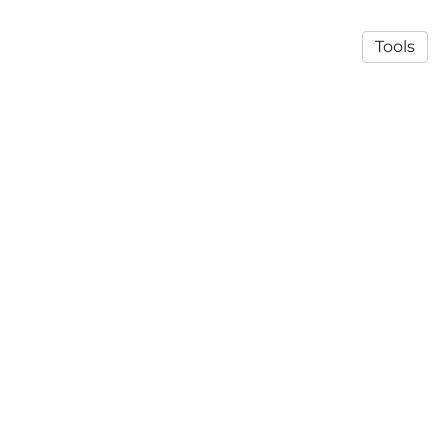
Tools
© 2026 Mats Nilsson's lab
·
Privacy Policy